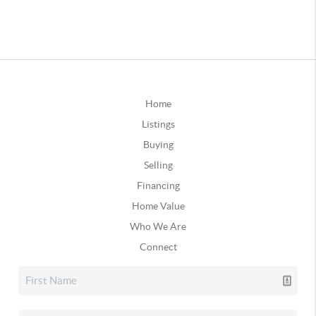
Home
Listings
Buying
Selling
Financing
Home Value
Who We Are
Connect