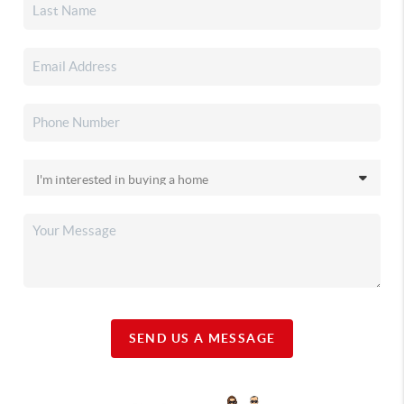
SEND US A MESSAGE