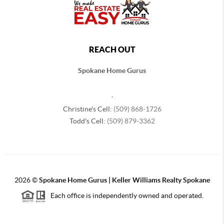
REACH OUT
Spokane Home Gurus
,
Christine's Cell:
(509) 868-1726
Todd's Cell:
(509) 879-3362
2026
©
Spokane Home Gurus | Keller Williams Realty Spokane
Each office is independently owned and operated.