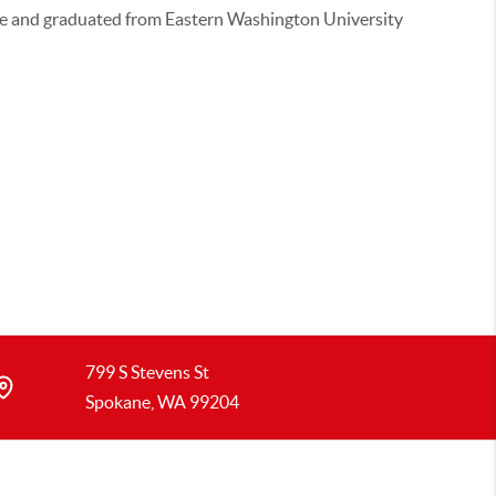
re and graduated from Eastern Washington University
799 S Stevens St
Spokane, WA 99204