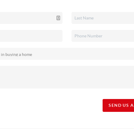
SEND US 