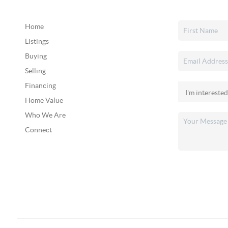
Home
Listings
Buying
Selling
Financing
Home Value
Who We Are
Connect