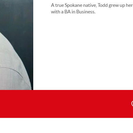
A true Spokane native, Todd grew up he
with a BA in Business.