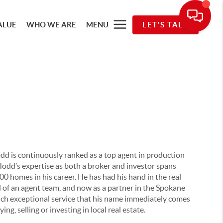
ALUE
WHO WE ARE
MENU
LET'S TALK
Todd is continuously ranked as a top agent in production
Todd’s expertise as both a broker and investor spans
0 homes in his career. He has had his hand in the real
ad of an agent team, and now as a partner in the Spokane
uch exceptional service that his name immediately comes
, selling or investing in local real estate.