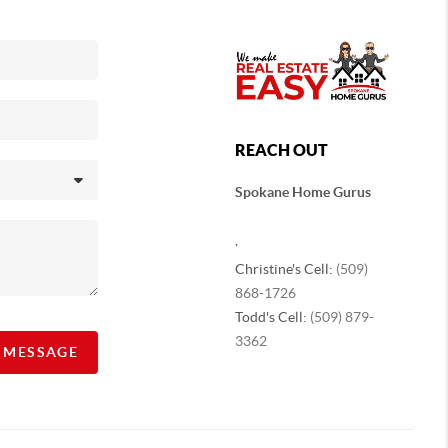
REACH OUT
Spokane Home Gurus
,
Christine's Cell:
(509)
868-1726
Todd's Cell:
(509) 879-
3362
A MESSAGE