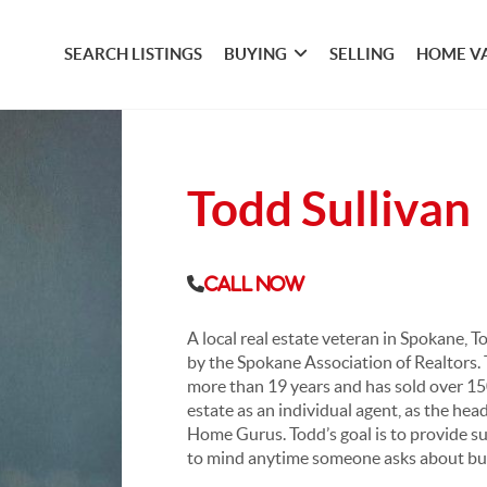
SEARCH LISTINGS
BUYING
SELLING
HOME V
Todd Sullivan
Call Now
A local real estate veteran in Spokane, 
by the Spokane Association of Realtors. 
more than 19 years and has sold over 150
estate as an individual agent, as the he
Home Gurus. Todd’s goal is to provide s
to mind anytime someone asks about buying