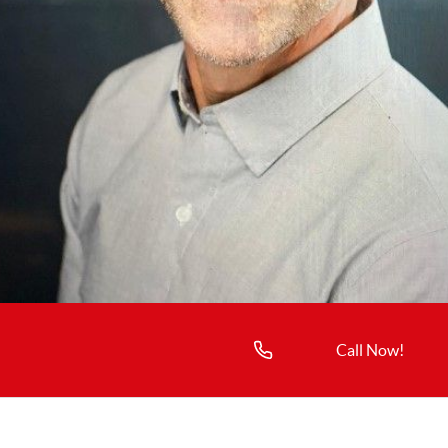
Call Now!