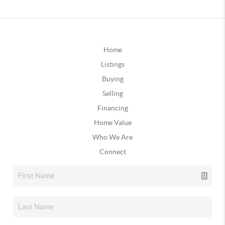
Home
Listings
Buying
Selling
Financing
Home Value
Who We Are
Connect