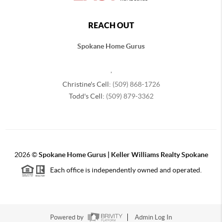
REACH OUT
Spokane Home Gurus
,
Christine's Cell:
(509) 868-1726
Todd's Cell:
(509) 879-3362
2026
©
Spokane Home Gurus | Keller Williams Realty Spokane
Each office is independently owned and operated.
Powered by
Admin Log In