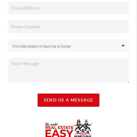
SEND US A MESSAGE