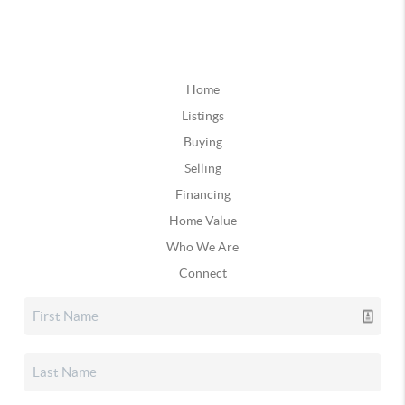
Home
Listings
Buying
Selling
Financing
Home Value
Who We Are
Connect