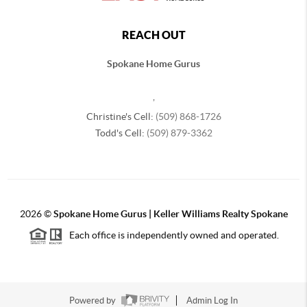
REACH OUT
Spokane Home Gurus
,
Christine's Cell:
(509) 868-1726
Todd's Cell:
(509) 879-3362
2026
©
Spokane Home Gurus | Keller Williams Realty Spokane
Each office is independently owned and operated.
Powered by
Admin Log In