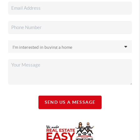
SEND US A MESSAGE