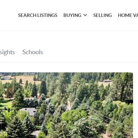
SEARCH LISTINGS
BUYING
SELLING
HOME V