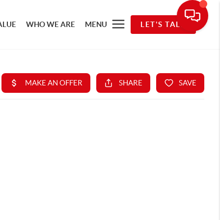
ALUE
WHO WE ARE
MENU
LET'S TALK