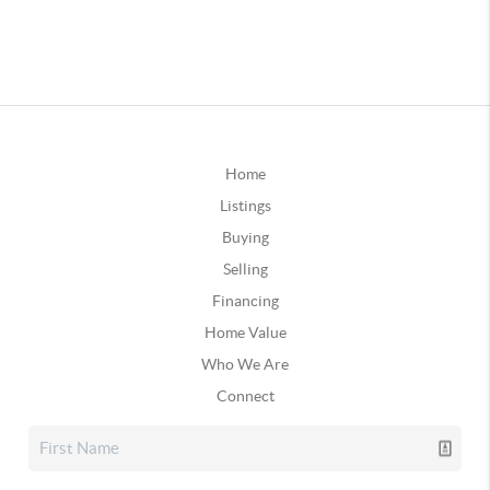
Home
Listings
Buying
Selling
Financing
Home Value
Who We Are
Connect