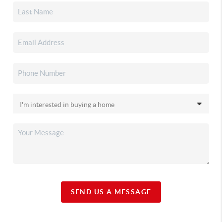
SEND US A MESSAGE