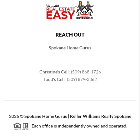
REACH OUT
Spokane Home Gurus
,
Christine's Cell:
(509) 868-1726
Todd's Cell:
(509) 879-3362
2026
©
Spokane Home Gurus | Keller Williams Realty Spokane
Each office is independently owned and operated.