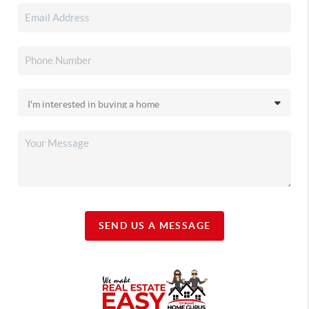
SEND US A MESSAGE