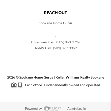
REACH OUT
Spokane Home Gurus
,
Christine's Cell:
(509) 868-1726
Todd's Cell:
(509) 879-3362
2026
©
Spokane Home Gurus | Keller Williams Realty Spokane
Each office is independently owned and operated.
Powered by
Admin Log In