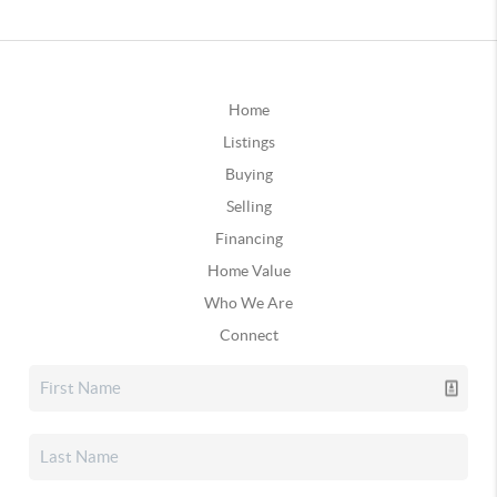
Home
Listings
Buying
Selling
Financing
Home Value
Who We Are
Connect