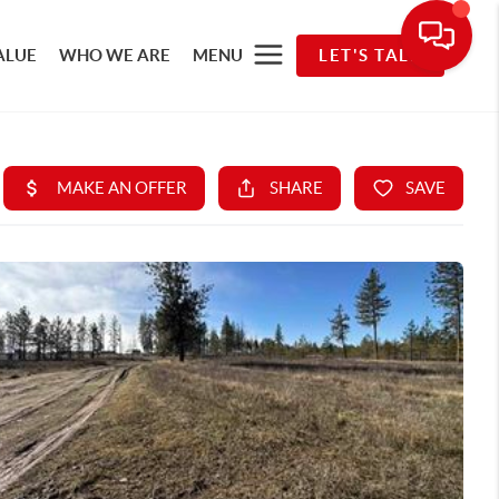
ALUE
WHO WE ARE
MENU
LET'S TALK