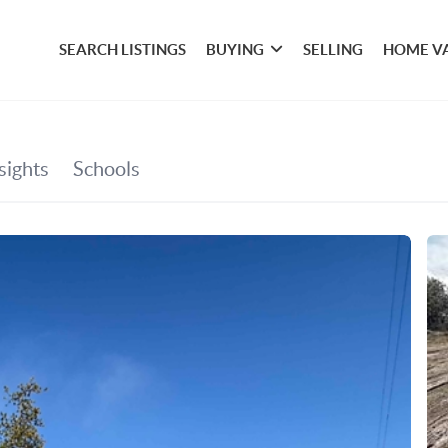
SEARCH LISTINGS
BUYING
SELLING
HOME V