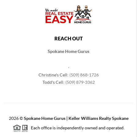
REACH OUT
Spokane Home Gurus
,
Christine's Cell:
(509) 868-1726
Todd's Cell:
(509) 879-3362
2026
©
Spokane Home Gurus | Keller Williams Realty Spokane
Each office is independently owned and operated.