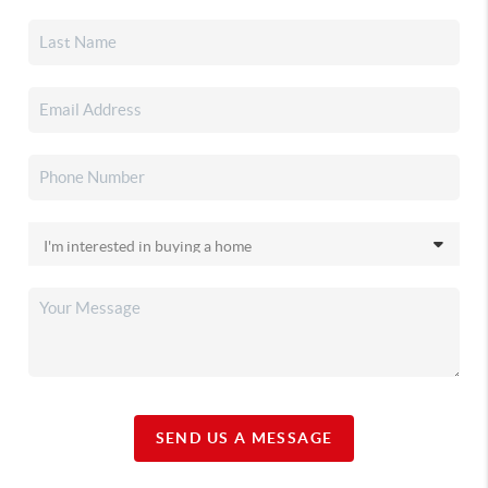
SEND US A MESSAGE