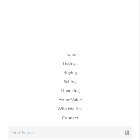
Home
Listings
Buying
Selling
Financing
Home Value
Who We Are
Connect