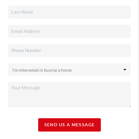
SEND US A MESSAGE