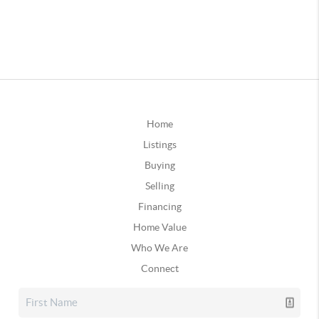
Home
Listings
Buying
Selling
Financing
Home Value
Who We Are
Connect