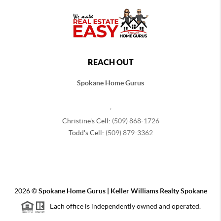
REACH OUT
Spokane Home Gurus
,
Christine's Cell:
(509) 868-1726
Todd's Cell:
(509) 879-3362
2026
©
Spokane Home Gurus | Keller Williams Realty Spokane
Each office is independently owned and operated.