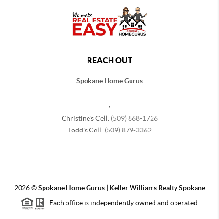
REACH OUT
Spokane Home Gurus
,
Christine's Cell:
(509) 868-1726
Todd's Cell:
(509) 879-3362
2026
©
Spokane Home Gurus | Keller Williams Realty Spokane
Each office is independently owned and operated.