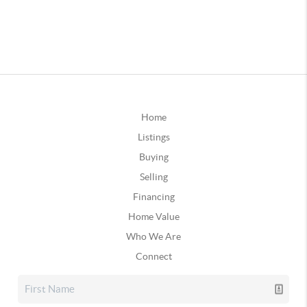
Home
Listings
Buying
Selling
Financing
Home Value
Who We Are
Connect