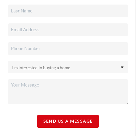
SEND US A MESSAGE