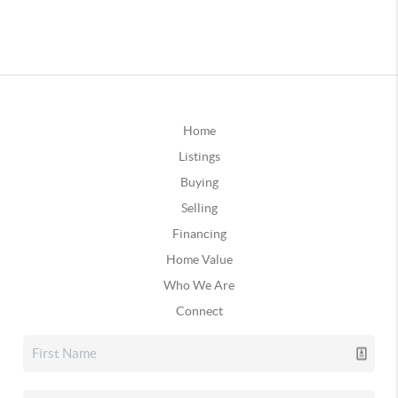
Home
Listings
Buying
Selling
Financing
Home Value
Who We Are
Connect