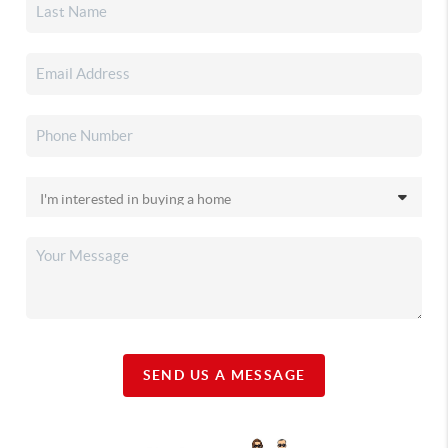
SEND US A MESSAGE