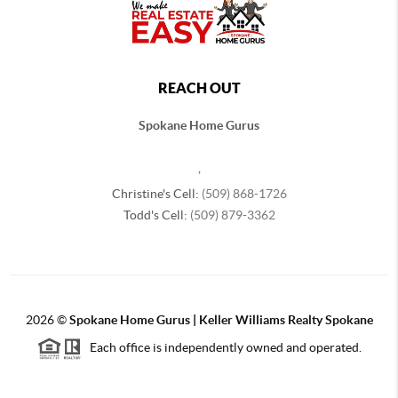
REACH OUT
Spokane Home Gurus
,
Christine's Cell:
(509) 868-1726
Todd's Cell:
(509) 879-3362
2026
©
Spokane Home Gurus | Keller Williams Realty Spokane
Each office is independently owned and operated.