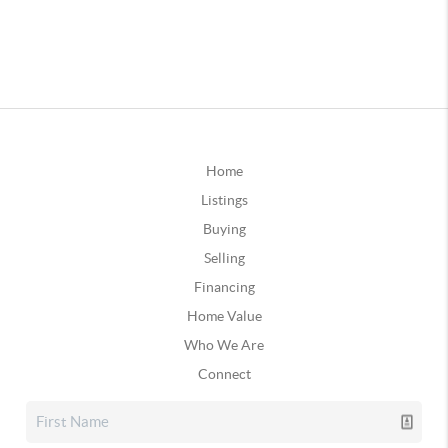
Home
Listings
Buying
Selling
Financing
Home Value
Who We Are
Connect