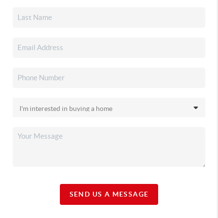
SEND US A MESSAGE