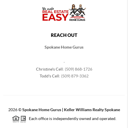
REACH OUT
Spokane Home Gurus
,
Christine's Cell:
(509) 868-1726
Todd's Cell:
(509) 879-3362
2026
©
Spokane Home Gurus | Keller Williams Realty Spokane
Each office is independently owned and operated.