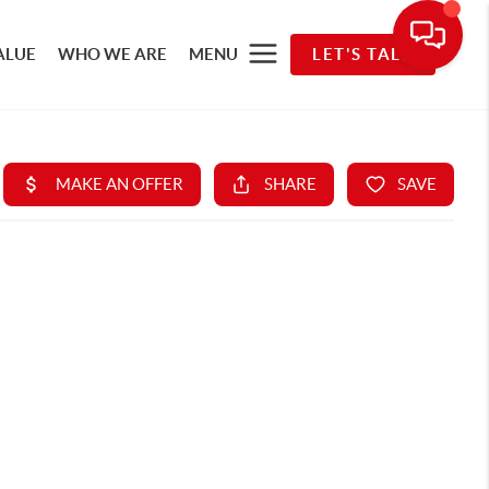
ALUE
WHO WE ARE
MENU
LET'S TALK