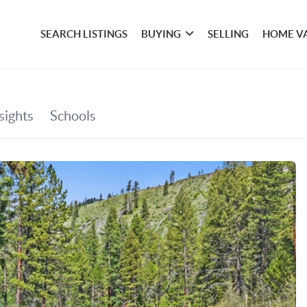
SEARCH LISTINGS
BUYING
SELLING
HOME V