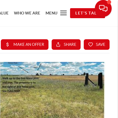
ALUE
WHO WE ARE
MENU
LET'S TALK