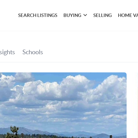
SEARCH LISTINGS
BUYING
SELLING
HOME V