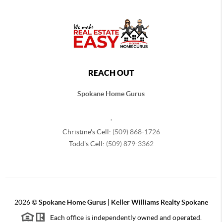
REACH OUT
Spokane Home Gurus
,
Christine's Cell:
(509) 868-1726
Todd's Cell:
(509) 879-3362
2026
©
Spokane Home Gurus | Keller Williams Realty Spokane
Each office is independently owned and operated.