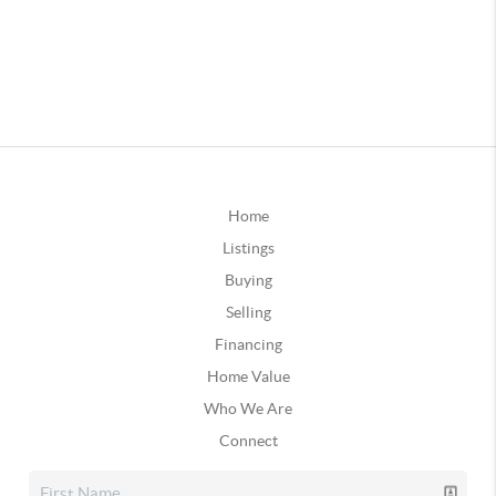
Home
Listings
Buying
Selling
Financing
Home Value
Who We Are
Connect