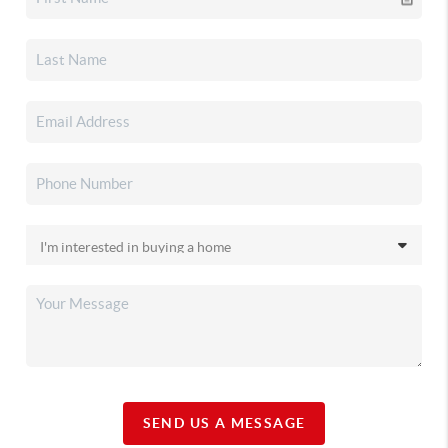
SEND US A MESSAGE