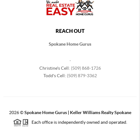
REACH OUT
Spokane Home Gurus
,
Christine's Cell:
(509) 868-1726
Todd's Cell:
(509) 879-3362
2026
©
Spokane Home Gurus | Keller Williams Realty Spokane
Each office is independently owned and operated.