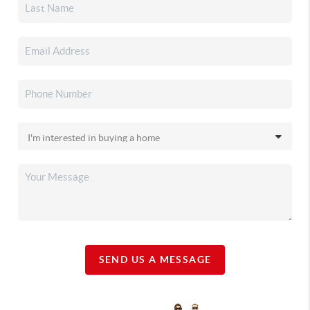
SEND US A MESSAGE