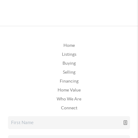
Home
Listings
Buying
Selling
Financing
Home Value
Who We Are
Connect