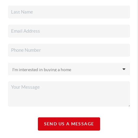
SEND US A MESSAGE