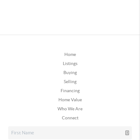
Home
Listings
Buying
Selling
Financing
Home Value
Who We Are
Connect