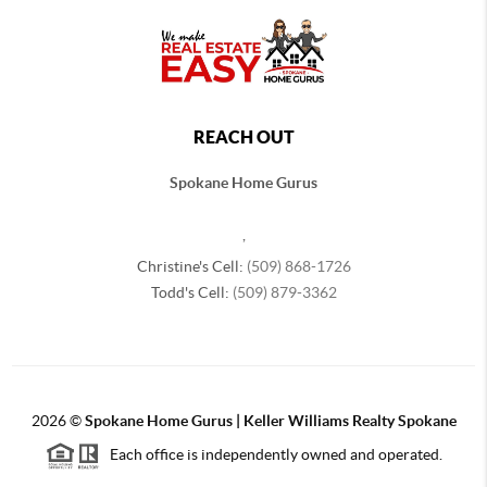
REACH OUT
Spokane Home Gurus
,
Christine's Cell:
(509) 868-1726
Todd's Cell:
(509) 879-3362
2026
©
Spokane Home Gurus | Keller Williams Realty Spokane
Each office is independently owned and operated.