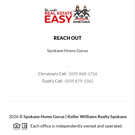
REACH OUT
Spokane Home Gurus
,
Christine's Cell:
(509) 868-1726
Todd's Cell:
(509) 879-3362
2026
©
Spokane Home Gurus | Keller Williams Realty Spokane
Each office is independently owned and operated.