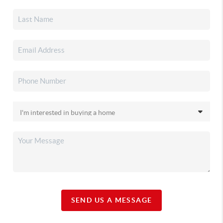
SEND US A MESSAGE