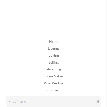
Home
Listings
Buying
Selling
Financing
Home Value
Who We Are
Connect