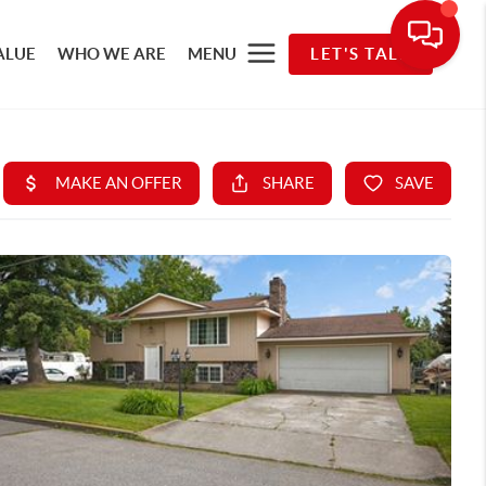
ALUE
WHO WE ARE
MENU
LET'S TALK