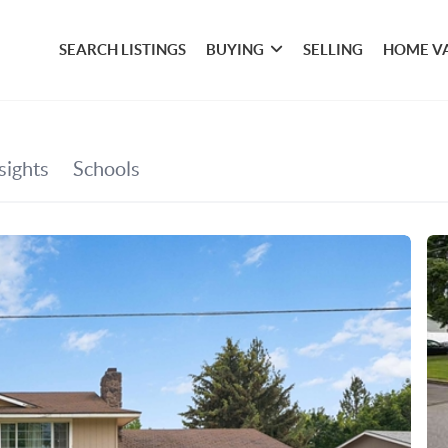
SEARCH LISTINGS
BUYING
SELLING
HOME V