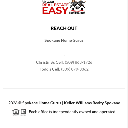
REACH OUT
Spokane Home Gurus
,
Christine's Cell:
(509) 868-1726
Todd's Cell:
(509) 879-3362
2026
©
Spokane Home Gurus | Keller Williams Realty Spokane
Each office is independently owned and operated.