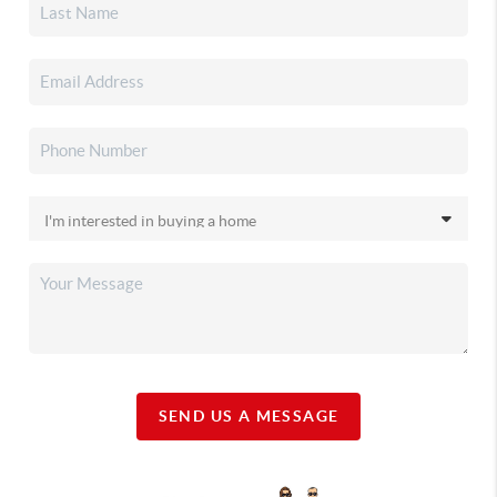
SEND US A MESSAGE