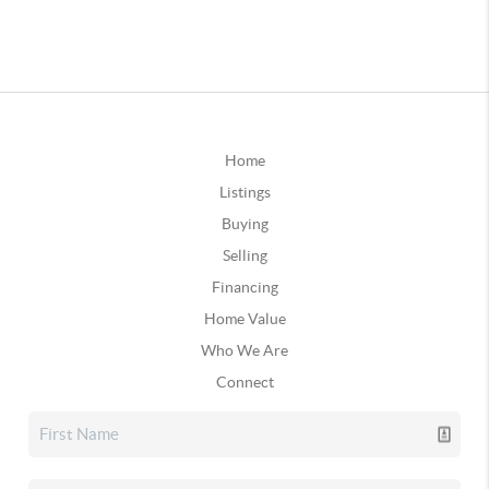
Home
Listings
Buying
Selling
Financing
Home Value
Who We Are
Connect