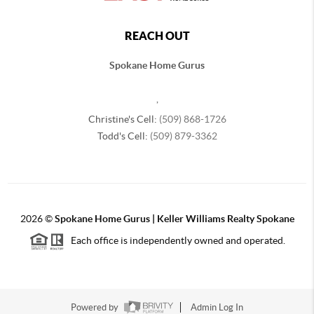
REACH OUT
Spokane Home Gurus
,
Christine's Cell:
(509) 868-1726
Todd's Cell:
(509) 879-3362
2026
©
Spokane Home Gurus | Keller Williams Realty Spokane
Each office is independently owned and operated.
Powered by
Admin Log In