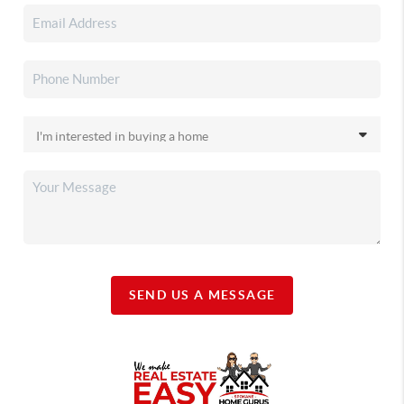
SEND US A MESSAGE