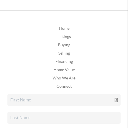
Home
Listings
Buying
Selling
Financing
Home Value
Who We Are
Connect