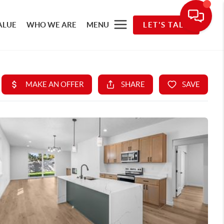
ALUE
WHO WE ARE
MENU
LET'S TALK