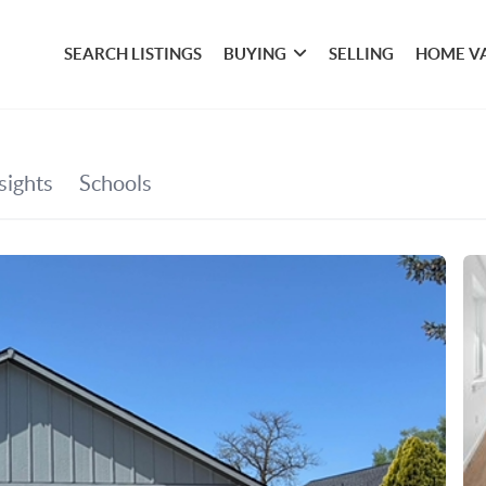
SEARCH LISTINGS
BUYING
SELLING
HOME V