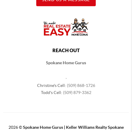
REACH OUT
Spokane Home Gurus
,
Christine's Cell:
(509) 868-1726
Todd's Cell:
(509) 879-3362
2026
©
Spokane Home Gurus | Keller Williams Realty Spokane