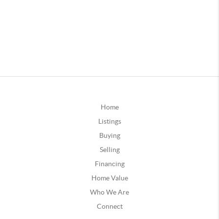
Home
Listings
Buying
Selling
Financing
Home Value
Who We Are
Connect