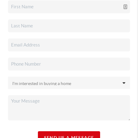
SEND US A MESSAGE