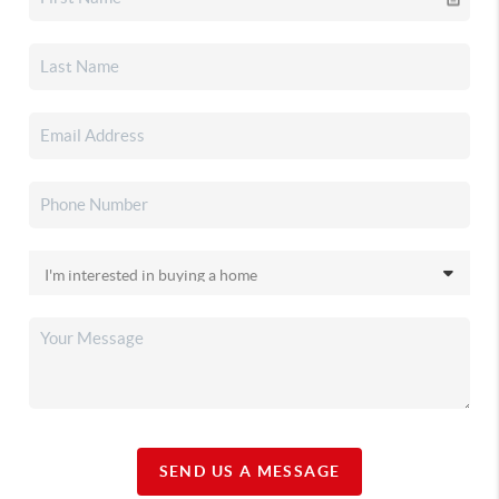
SEND US A MESSAGE