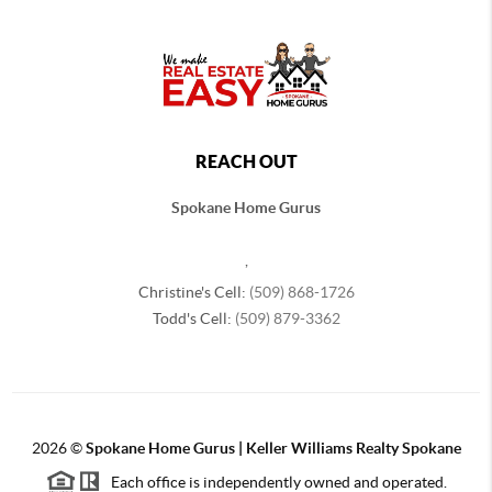
REACH OUT
Spokane Home Gurus
,
Christine's Cell:
(509) 868-1726
Todd's Cell:
(509) 879-3362
2026
©
Spokane Home Gurus | Keller Williams Realty Spokane
Each office is independently owned and operated.