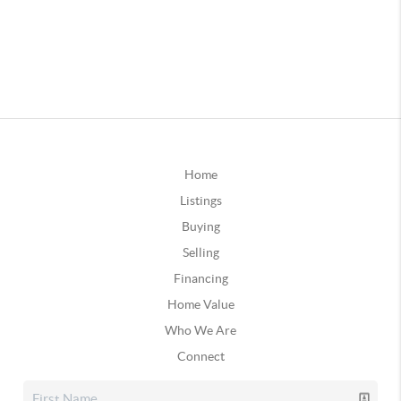
Home
Listings
Buying
Selling
Financing
Home Value
Who We Are
Connect