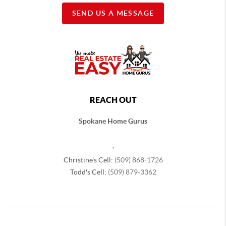
SEND US A MESSAGE
REACH OUT
Spokane Home Gurus
,
Christine's Cell:
(509) 868-1726
Todd's Cell:
(509) 879-3362