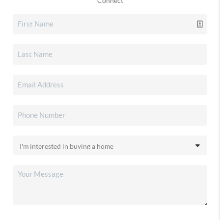
Connect