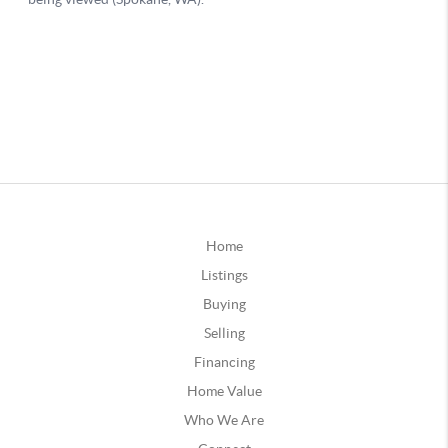
Home
Listings
Buying
Selling
Financing
Home Value
Who We Are