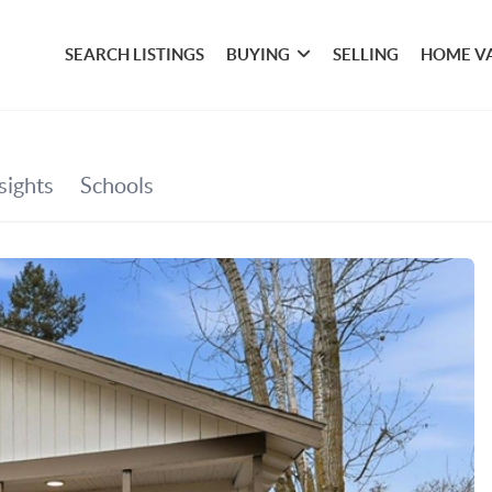
SEARCH LISTINGS
BUYING
SELLING
HOME V