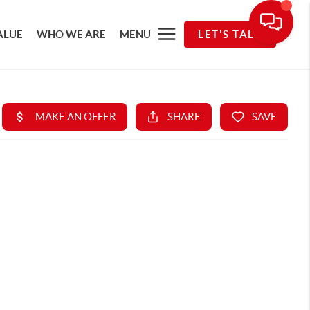
ALUE
WHO WE ARE
MENU
LET'S TALK