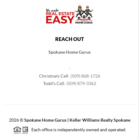
REACH OUT
Spokane Home Gurus
,
Christine's Cell:
(509) 868-1726
Todd's Cell:
(509) 879-3362
2026
©
Spokane Home Gurus | Keller Williams Realty Spokane
Each office is independently owned and operated.