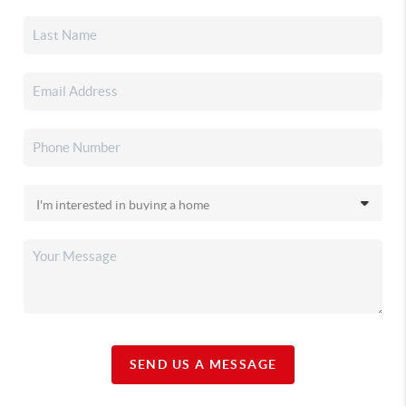
SEND US A MESSAGE