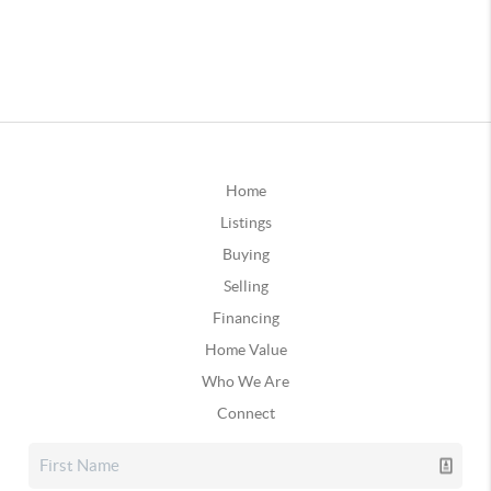
Home
Listings
Buying
Selling
Financing
Home Value
Who We Are
Connect