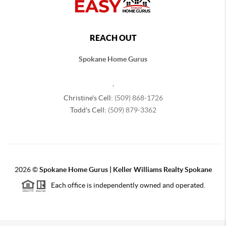
REACH OUT
Spokane Home Gurus
,
Christine's Cell:
(509) 868-1726
Todd's Cell:
(509) 879-3362
2026
©
Spokane Home Gurus | Keller Williams Realty Spokane
Each office is independently owned and operated.