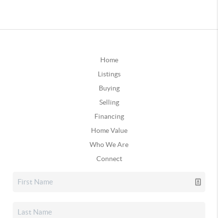
Home
Listings
Buying
Selling
Financing
Home Value
Who We Are
Connect