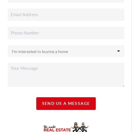
SEND US A MESSAGE