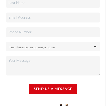
SEND US A MESSAGE