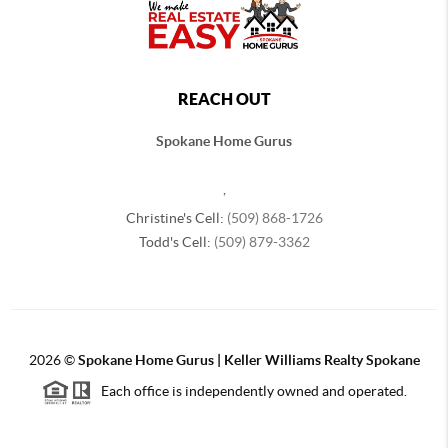
REACH OUT
Spokane Home Gurus
,
Christine's Cell:
(509) 868-1726
Todd's Cell:
(509) 879-3362
2026
©
Spokane Home Gurus | Keller Williams Realty Spokane
Each office is independently owned and operated.