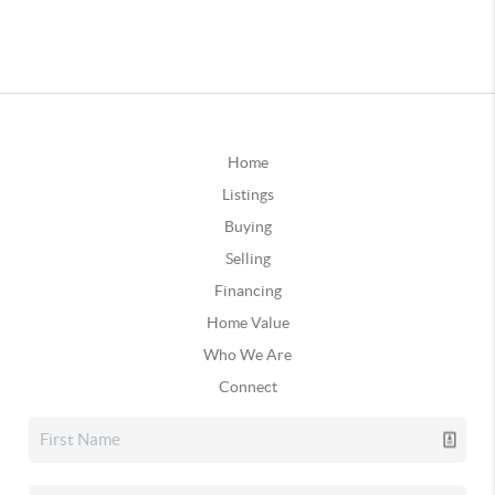
Home
Listings
Buying
Selling
Financing
Home Value
Who We Are
Connect