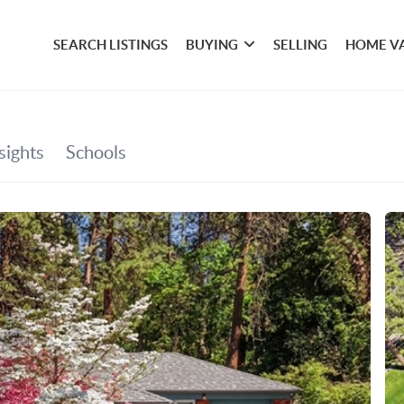
SEARCH LISTINGS
BUYING
SELLING
HOME V