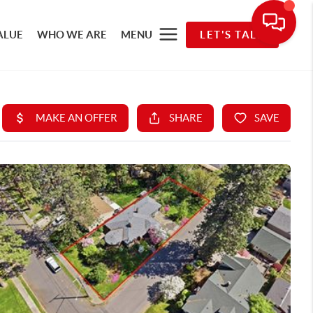
ALUE
WHO WE ARE
MENU
LET'S TALK