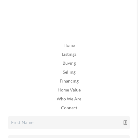
Home
Listings
Buying
Selling
Financing
Home Value
Who We Are
Connect