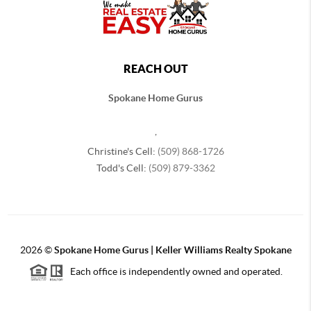
REACH OUT
Spokane Home Gurus
,
Christine's Cell:
(509) 868-1726
Todd's Cell:
(509) 879-3362
2026
©
Spokane Home Gurus | Keller Williams Realty Spokane
Each office is independently owned and operated.