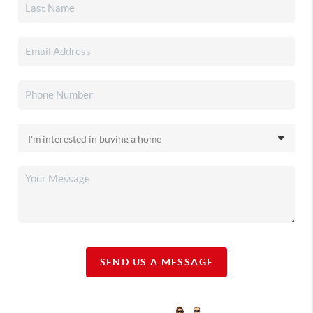
SEND US A MESSAGE