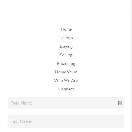
Home
Listings
Buying
Selling
Financing
Home Value
Who We Are
Connect