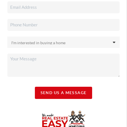
SEND US A MESSAGE