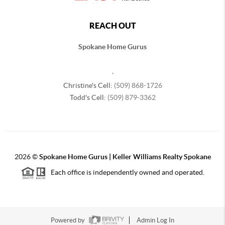
REACH OUT
Spokane Home Gurus
,
Christine's Cell:
(509) 868-1726
Todd's Cell:
(509) 879-3362
2026
©
Spokane Home Gurus | Keller Williams Realty Spokane
Each office is independently owned and operated.
Powered by
Admin Log In