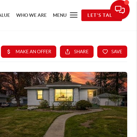
ALUE
WHO WE ARE
MENU
LET'S TALK