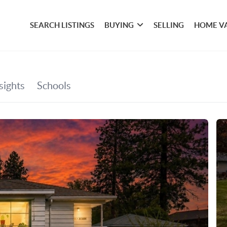
SEARCH LISTINGS
BUYING
SELLING
HOME V