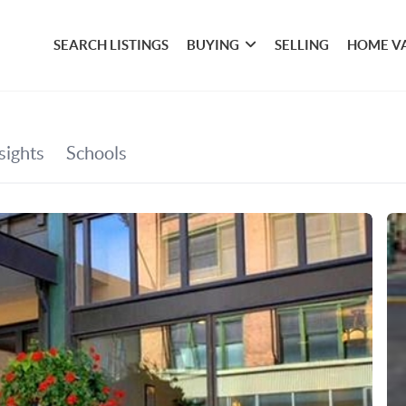
SEARCH LISTINGS
BUYING
SELLING
HOME V