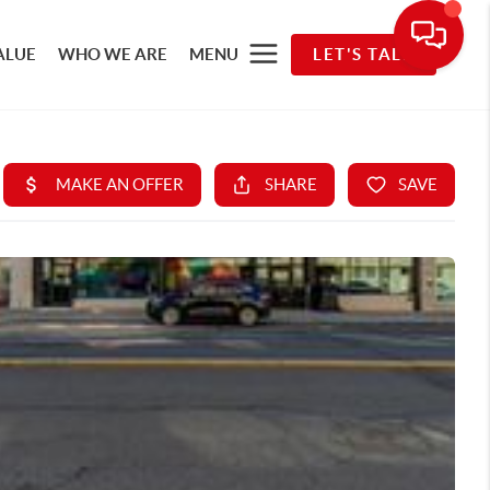
ALUE
WHO WE ARE
MENU
LET'S TALK