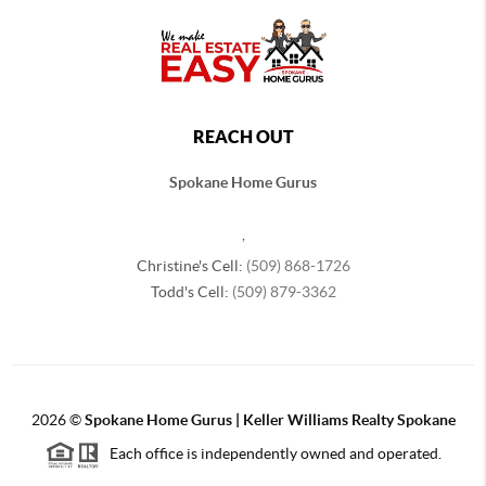
REACH OUT
Spokane Home Gurus
,
Christine's Cell:
(509) 868-1726
Todd's Cell:
(509) 879-3362
2026
©
Spokane Home Gurus | Keller Williams Realty Spokane
Each office is independently owned and operated.