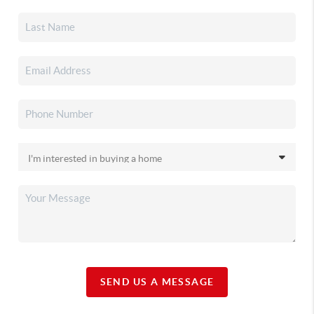
SEND US A MESSAGE