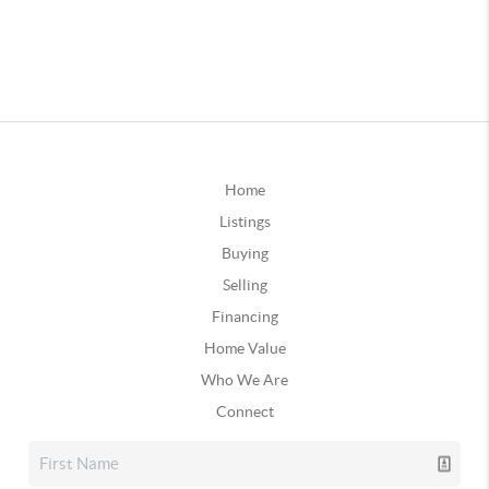
Home
Listings
Buying
Selling
Financing
Home Value
Who We Are
Connect