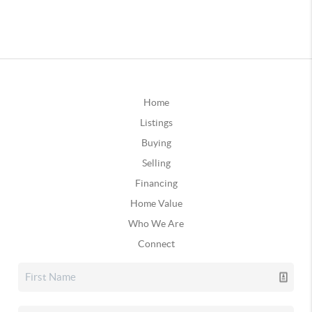
Home
Listings
Buying
Selling
Financing
Home Value
Who We Are
Connect