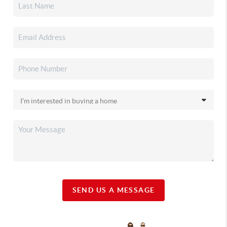
SEND US A MESSAGE