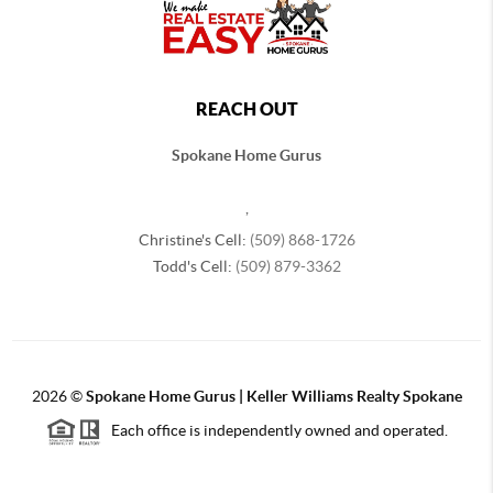
REACH OUT
Spokane Home Gurus
,
Christine's Cell:
(509) 868-1726
Todd's Cell:
(509) 879-3362
2026
©
Spokane Home Gurus | Keller Williams Realty Spokane
Each office is independently owned and operated.