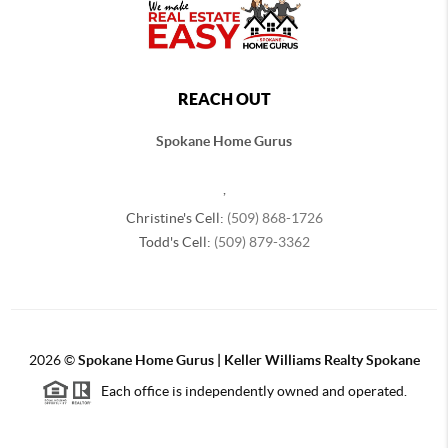
REACH OUT
Spokane Home Gurus
,
Christine's Cell:
(509) 868-1726
Todd's Cell:
(509) 879-3362
2026
©
Spokane Home Gurus | Keller Williams Realty Spokane
Each office is independently owned and operated.