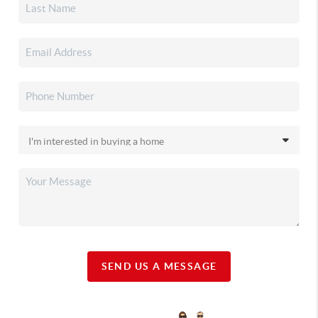
SEND US A MESSAGE