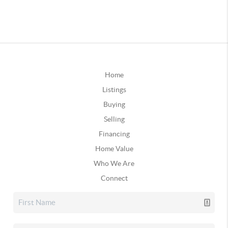
Home
Listings
Buying
Selling
Financing
Home Value
Who We Are
Connect