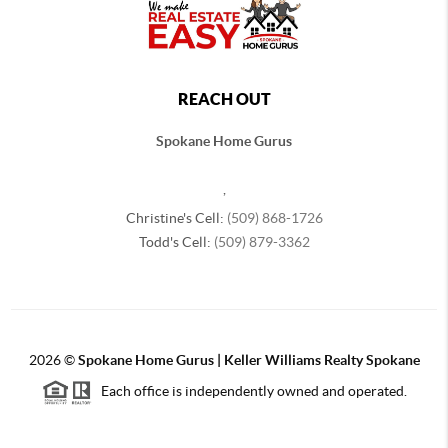
REACH OUT
Spokane Home Gurus
,
Christine's Cell:
(509) 868-1726
Todd's Cell:
(509) 879-3362
2026
©
Spokane Home Gurus | Keller Williams Realty Spokane
Each office is independently owned and operated.