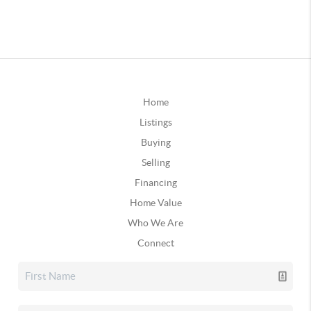
Home
Listings
Buying
Selling
Financing
Home Value
Who We Are
Connect