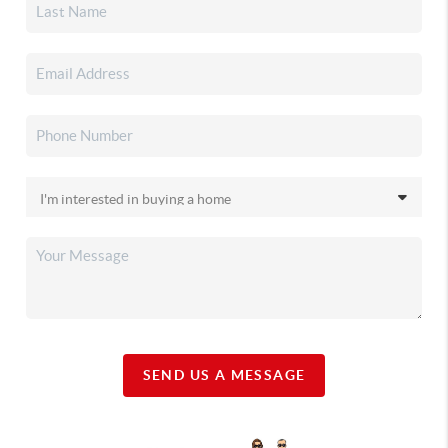
SEND US A MESSAGE