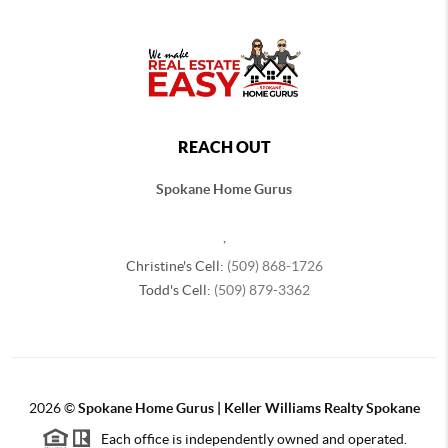
REACH OUT
Spokane Home Gurus
,
Christine's Cell:
(509) 868-1726
Todd's Cell:
(509) 879-3362
2026
©
Spokane Home Gurus | Keller Williams Realty Spokane
Each office is independently owned and operated.