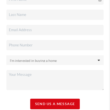
SEND US A MESSAGE