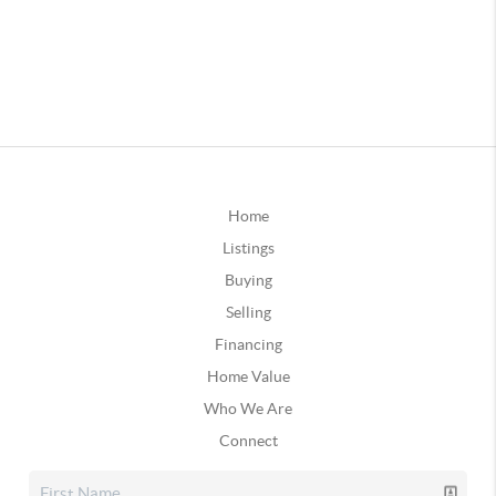
Home
Listings
Buying
Selling
Financing
Home Value
Who We Are
Connect