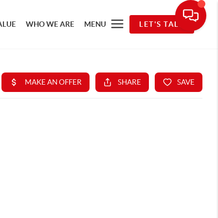
ALUE
WHO WE ARE
MENU
LET'S TALK