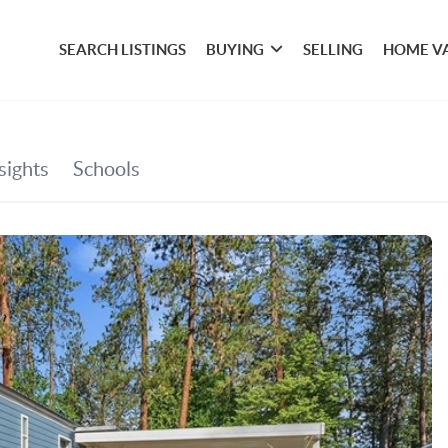
SEARCH LISTINGS
BUYING
SELLING
HOME V