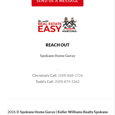
SEND US A MESSAGE
REACH OUT
Spokane Home Gurus
,
Christine's Cell:
(509) 868-1726
Todd's Cell:
(509) 879-3362
2026
©
Spokane Home Gurus | Keller Williams Realty Spokane