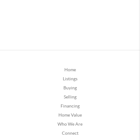
Home
Listings
Buying
Selling
Financing
Home Value
Who We Are
Connect