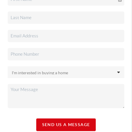
SEND US A MESSAGE