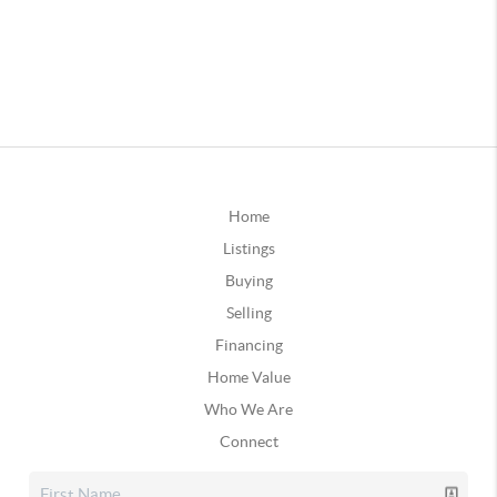
Home
Listings
Buying
Selling
Financing
Home Value
Who We Are
Connect