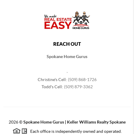
REACH OUT
Spokane Home Gurus
,
Christine's Cell:
(509) 868-1726
Todd's Cell:
(509) 879-3362
2026
©
Spokane Home Gurus | Keller Williams Realty Spokane
Each office is independently owned and operated.