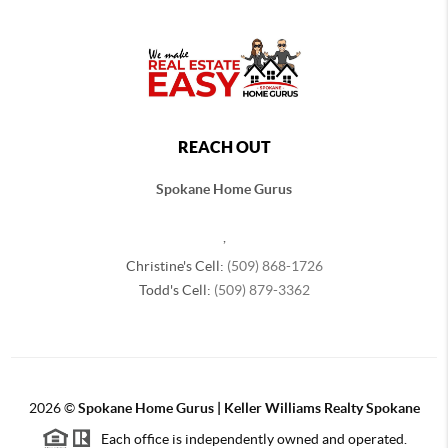
REACH OUT
Spokane Home Gurus
,
Christine's Cell:
(509) 868-1726
Todd's Cell:
(509) 879-3362
2026
©
Spokane Home Gurus | Keller Williams Realty Spokane
Each office is independently owned and operated.