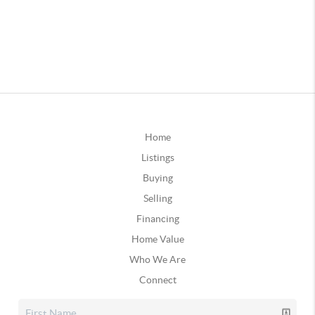
Home
Listings
Buying
Selling
Financing
Home Value
Who We Are
Connect