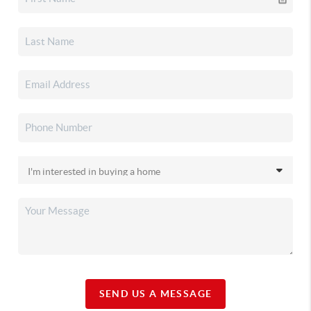
SEND US A MESSAGE