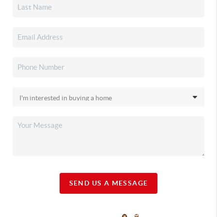
SEND US A MESSAGE