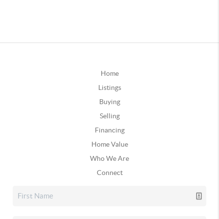
Home
Listings
Buying
Selling
Financing
Home Value
Who We Are
Connect