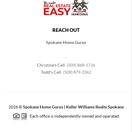
REACH OUT
Spokane Home Gurus
,
Christine's Cell:
(509) 868-1726
Todd's Cell:
(509) 879-3362
2026
©
Spokane Home Gurus | Keller Williams Realty Spokane
Each office is independently owned and operated.