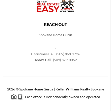
REACH OUT
Spokane Home Gurus
,
Christine's Cell:
(509) 868-1726
Todd's Cell:
(509) 879-3362
2026
©
Spokane Home Gurus | Keller Williams Realty Spokane
Each office is independently owned and operated.