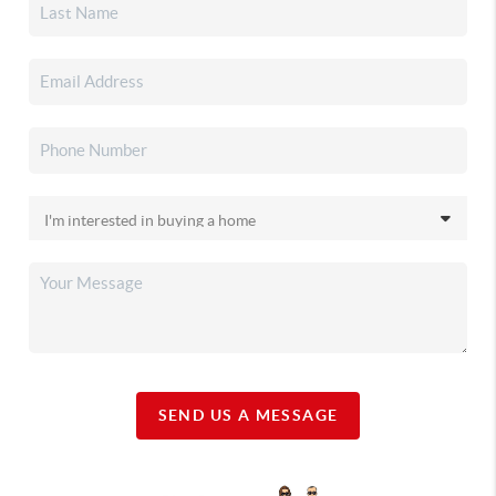
SEND US A MESSAGE