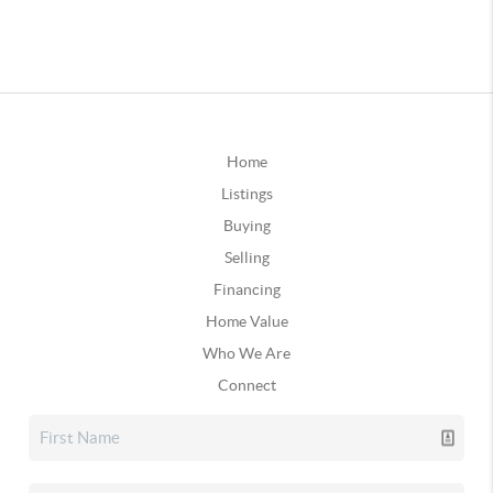
Home
Listings
Buying
Selling
Financing
Home Value
Who We Are
Connect