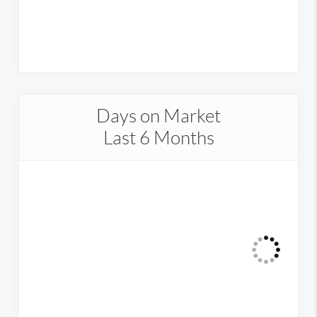
Days on Market
Last 6 Months