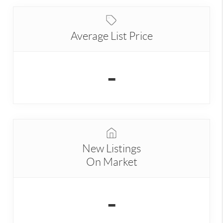
Average List Price
-
New Listings
On Market
-