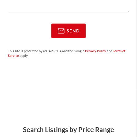
SEND
This site is protected by reCAPTCHA and the Google
Privacy Policy
and
Terms of
Service
apply.
Search Listings by Price Range