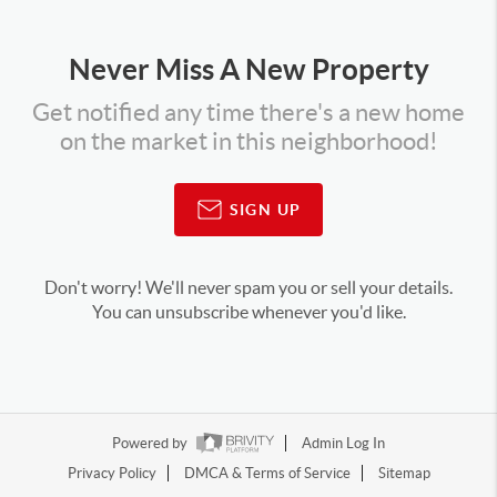
Never Miss A New Property
Get notified any time there's a new home
on the market in this neighborhood!
SIGN UP
Don't worry! We'll never spam you or sell your details.
You can unsubscribe whenever you'd like.
Powered by
Admin Log In
Privacy Policy
DMCA & Terms of Service
Sitemap