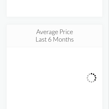
Average Price
Last 6 Months