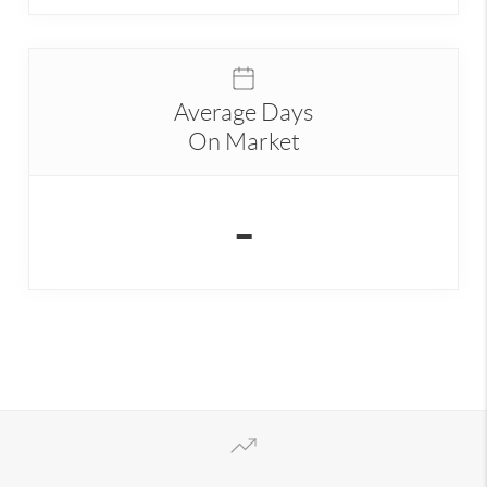
Average Days
On Market
-