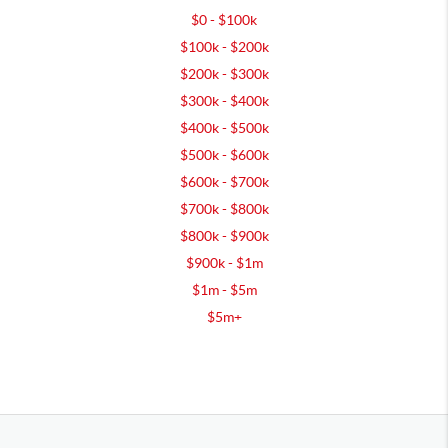
$0 - $100k
$100k - $200k
$200k - $300k
$300k - $400k
$400k - $500k
$500k - $600k
$600k - $700k
$700k - $800k
$800k - $900k
$900k - $1m
$1m - $5m
$5m+