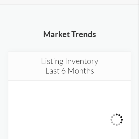
Market Trends
Listing Inventory
Last 6 Months