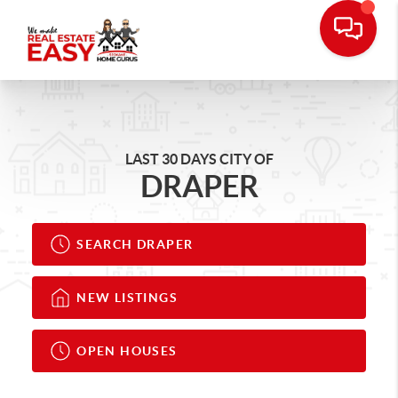
LAST 30 DAYS CITY OF
DRAPER
SEARCH DRAPER
NEW LISTINGS
OPEN HOUSES