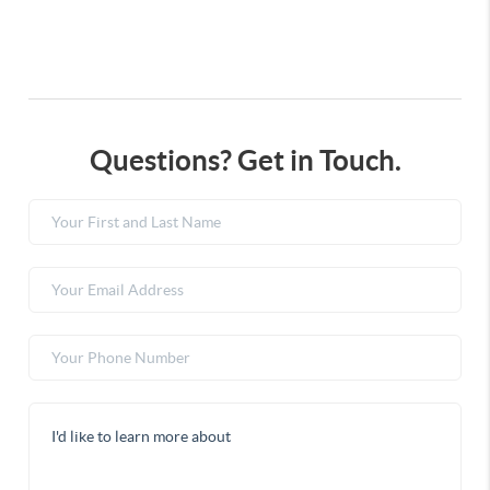
Questions? Get in Touch.