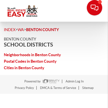
>
>
INDEX
WA
BENTON COUNTY
BENTON COUNTY
SCHOOL DISTRICTS
Neighborhoods in Benton County
Postal Codes in Benton County
Cities in Benton County
Powered by
Admin Log In
Privacy Policy
DMCA & Terms of Service
Sitemap