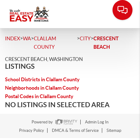
>
>
>
>
INDEX
WA
CLALLAM
CITY
CRESCENT
COUNTY
BEACH
CRESCENT BEACH, WASHINGTON
LISTINGS
School Districts in Clallam County
Neighborhoods in Clallam County
Postal Codes in Clallam County
NO LISTINGS IN SELECTED AREA
Powered by
Admin Log In
Privacy Policy
DMCA & Terms of Service
Sitemap