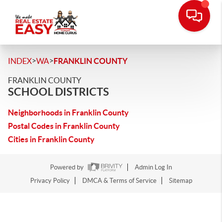
>
>
INDEX
WA
FRANKLIN COUNTY
FRANKLIN COUNTY
SCHOOL DISTRICTS
Neighborhoods in Franklin County
Postal Codes in Franklin County
Cities in Franklin County
Powered by
Admin Log In
Privacy Policy
DMCA & Terms of Service
Sitemap